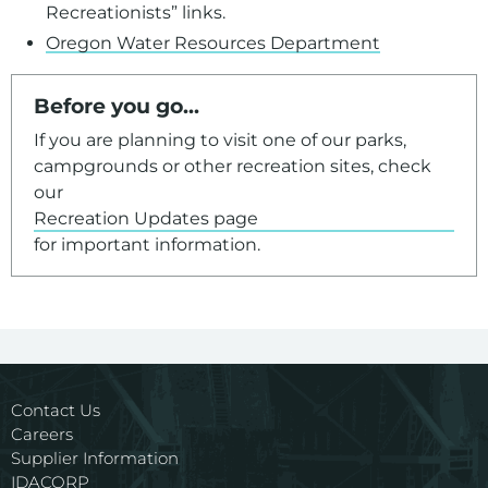
Recreationists” links.
Oregon Water Resources Department
Before you go...
If you are planning to visit one of our parks,
campgrounds or other recreation sites, check
our
Recreation Updates page
for important information.
Contact Us
Careers
Supplier Information
IDACORP