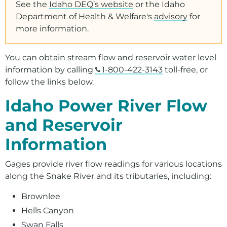
Presentations, Tours, and Other Resources
See the
Idaho DEQ’s website
or the Idaho
Department of Health & Welfare's
advisory
for
Recreation
more information.
You can obtain stream flow and reservoir water level
information by calling
1-800-422-3143
toll-free, or
follow the links below.
Idaho Power River Flow
and Reservoir
Information
Gages provide river flow readings for various locations
along the Snake River and its tributaries, including:
Brownlee
Hells Canyon
Swan Falls