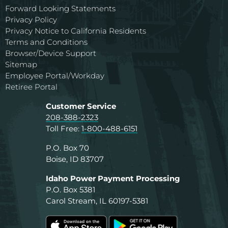
Forward Looking Statements
Privacy Policy
Privacy Notice to California Residents
Terms and Conditions
Browser/Device Support
Sitemap
Employee Portal/Workday
Retiree Portal
Customer Service
208-388-2323
Toll Free:
1-800-488-6151
P.O. Box 70
Boise, ID 83707
Idaho Power Payment Processing
P.O. Box 5381
Carol Stream, IL 60197-5381