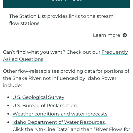
The Station List provides links to the stream
flow stations.
Learn more
Can’t find what you want? Check out our
Frequently
Asked Questions
.
Other flow-related sites providing data for portions of
the Snake River, not influenced by Idaho Power,
include:
U.S. Geological Survey
U.S. Bureau of Reclamation
Weather conditions and water forecasts
Idaho Department of Water Resources
.
Click the “On-Line Data” and then “River Flows for