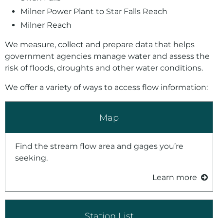
Milner Power Plant to Star Falls Reach
Milner Reach
We measure, collect and prepare data that helps
government agencies manage water and assess the
risk of floods, droughts and other water conditions.
We offer a variety of ways to access flow information:
Map
Find the stream flow area and gages you’re
seeking.
Learn more
Station List