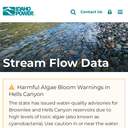
Idaho
Search
Search
Sign
Me
Skip
Skip
Contact Us
Power
Site
In
to
to
primary
main
Accounts and Service
Back to Community and Recreation
Back to Recreation
navigation
content
Fishing and Hunting
How do I
Outages and Safety
Geocaching
Reserve a campground
About Us
Stream Flow Data
Parks and Campgrounds
Check water levels
Community and Recreation
Water Information
Request a donation
Energy and the Environment
Apply for a scholarship
Harmful Algae Bloom Warnings in
Hells Canyon
Follow you on Facebook
The state has issued water-quality advisories for
Community Education and Giving
Brownlee and Hells Canyon reservoirs due to
high levels of toxic algae (also known as
Giving
cyanobacteria). Use caution in or near the water.