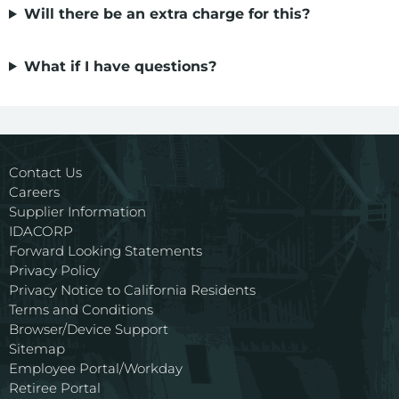
Environment
Will there be an extra charge for this?
Ways to Save
What if I have questions?
Your Solar and Other Clean Choices
Contact Us
Careers
Supplier Information
IDACORP
Forward Looking Statements
Privacy Policy
Privacy Notice to California Residents
Terms and Conditions
Browser/Device Support
Sitemap
Employee Portal/Workday
Retiree Portal