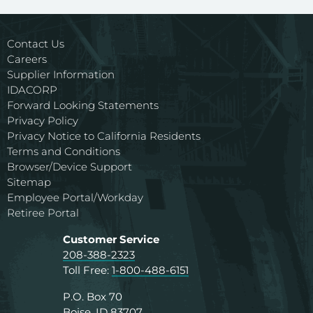
Contact Us
Careers
Supplier Information
IDACORP
Forward Looking Statements
Privacy Policy
Privacy Notice to California Residents
Terms and Conditions
Browser/Device Support
Sitemap
Employee Portal/Workday
Retiree Portal
Customer Service
208-388-2323
Toll Free:
1-800-488-6151
P.O. Box 70
Boise, ID 83707