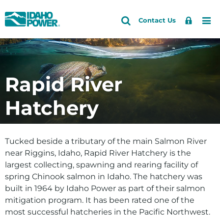
Idaho
Search
Search
Sign
Me
Skip
Skip
Contact Us
Power
Site
In
to
to
primary
main
Accounts and Service
Back to Energy and the Environment
Back to Environment
Back to Conserving Fish and Aquatic Life
navigation
content
Caring for the Snake River
Fall Chinook Flow Program
How do I
Outages and Safety
Rapid River
Conserving Fish and Aquatic Life
Fish Population Monitoring
Save energy and money
About Us
Hatchery
Our Hatchery Program
Preserving the Regionâs History
See if solar is right for me
Community and Recreation
Protecting Raptors
Explore my clean energy choices
Energy and the Environment
Tucked beside a tributary of the main Salmon River
Protecting Wildlife Habitat
View our environmental efforts
near Riggins, Idaho, Rapid River Hatchery is the
Sustainability
largest collecting, spawning and rearing facility of
Check water levels
spring Chinook salmon in Idaho. The hatchery was
Learn about HCC relicensing
built in 1964 by Idaho Power as part of their salmon
mitigation program. It has been rated one of the
Energy
most successful hatcheries in the Pacific Northwest.