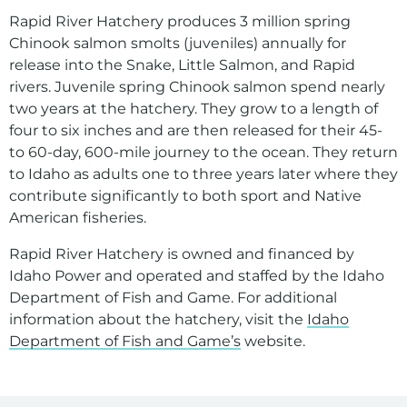
Environment
Rapid River Hatchery produces 3 million spring
Ways to Save
Chinook salmon smolts (juveniles) annually for
release into the Snake, Little Salmon, and Rapid
Your Solar and Other Clean Choices
rivers. Juvenile spring Chinook salmon spend nearly
two years at the hatchery. They grow to a length of
four to six inches and are then released for their 45-
to 60-day, 600-mile journey to the ocean. They return
to Idaho as adults one to three years later where they
contribute significantly to both sport and Native
American fisheries.
Rapid River Hatchery is owned and financed by
Idaho Power and operated and staffed by the Idaho
Department of Fish and Game. For additional
information about the hatchery, visit the
Idaho
Department of Fish and Game’s
website.