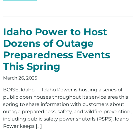
Idaho Power to Host
Dozens of Outage
Preparedness Events
This Spring
March 26, 2025
BOISE, Idaho — Idaho Power is hosting a series of
public open houses throughout its service area this
spring to share information with customers about
outage preparedness, safety, and wildfire prevention,
including public safety power shutoffs (PSPS). Idaho
Power keeps […]