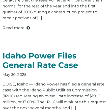
be aware that the reservoir level will be lower than
normal for the rest of the year and into the first
quarter of 2026 during a construction project to
repair portions of […]
Read more
Idaho Power Files
General Rate Case
May 30, 2025
BOISE, Idaho — Idaho Power has filed a general rate
case with the Idaho Public Utilities Commission
(IPUC) requesting an overall rate increase of $199.1
million, or 13.09%. The IPUC will evaluate this request
over the next several months, and […]