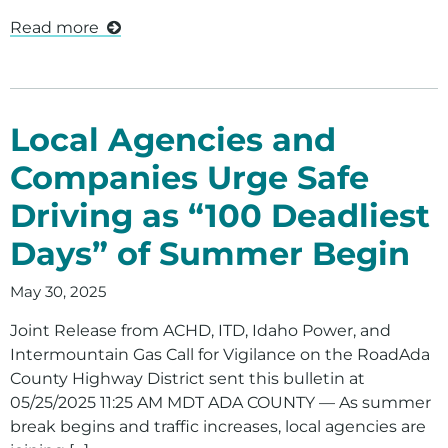
Read more
Local Agencies and
Companies Urge Safe
Driving as “100 Deadliest
Days” of Summer Begin
May 30, 2025
Joint Release from ACHD, ITD, Idaho Power, and
Intermountain Gas Call for Vigilance on the RoadAda
County Highway District sent this bulletin at
05/25/2025 11:25 AM MDT ADA COUNTY — As summer
break begins and traffic increases, local agencies are