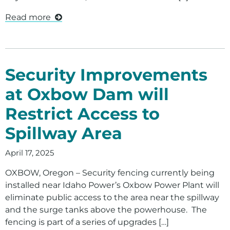
Read more
Security Improvements
at Oxbow Dam will
Restrict Access to
Spillway Area
April 17, 2025
OXBOW, Oregon – Security fencing currently being
installed near Idaho Power’s Oxbow Power Plant will
eliminate public access to the area near the spillway
and the surge tanks above the powerhouse. The
fencing is part of a series of upgrades […]