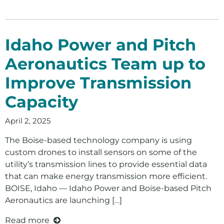
Idaho Power and Pitch
Aeronautics Team up to
Improve Transmission
Capacity
April 2, 2025
The Boise-based technology company is using
custom drones to install sensors on some of the
utility’s transmission lines to provide essential data
that can make energy transmission more efficient.
BOISE, Idaho — Idaho Power and Boise-based Pitch
Aeronautics are launching […]
Read more