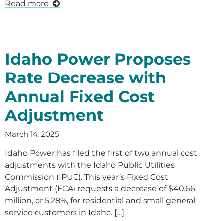
Read more
Idaho Power Proposes
Rate Decrease with
Annual Fixed Cost
Adjustment
March 14, 2025
Idaho Power has filed the first of two annual cost
adjustments with the Idaho Public Utilities
Commission (IPUC). This year’s Fixed Cost
Adjustment (FCA) requests a decrease of $40.66
million, or 5.28%, for residential and small general
service customers in Idaho. […]