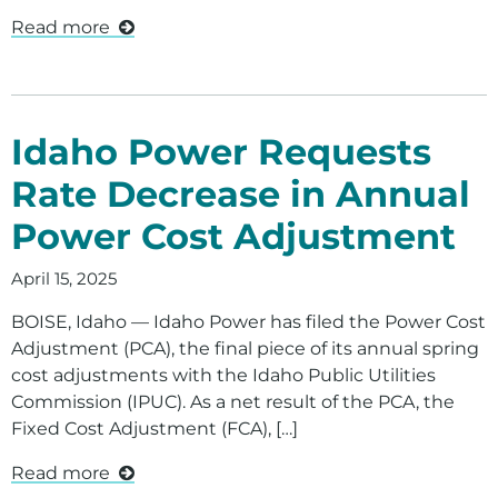
Read more
Idaho Power Requests
Rate Decrease in Annual
Power Cost Adjustment
April 15, 2025
BOISE, Idaho — Idaho Power has filed the Power Cost
Adjustment (PCA), the final piece of its annual spring
cost adjustments with the Idaho Public Utilities
Commission (IPUC). As a net result of the PCA, the
Fixed Cost Adjustment (FCA), […]
Read more