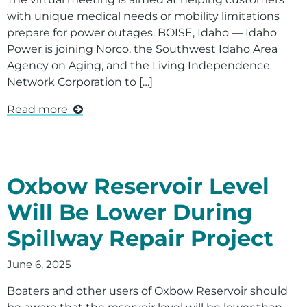
Doing Business With Us
with unique medical needs or mobility limitations
Contact Us
prepare for power outages. BOISE, Idaho — Idaho
Power is joining Norco, the Southwest Idaho Area
Contact Your Energy Advisor
Agency on Aging, and the Living Independence
Network Corporation to […]
Economic Development
Read more
Oxbow Reservoir Level
Will Be Lower During
Spillway Repair Project
June 6, 2025
Boaters and other users of Oxbow Reservoir should