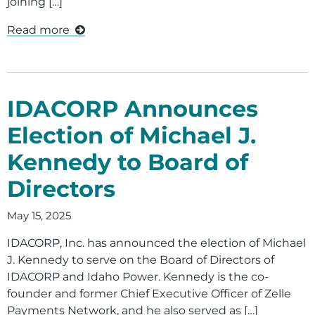
joining […]
Read more
IDACORP Announces
Election of Michael J.
Kennedy to Board of
Directors
May 15, 2025
IDACORP, Inc. has announced the election of Michael
J. Kennedy to serve on the Board of Directors of
IDACORP and Idaho Power. Kennedy is the co-
founder and former Chief Executive Officer of Zelle
Payments Network, and he also served as […]