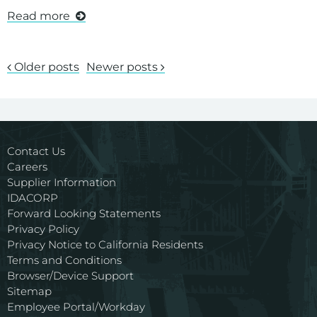
Read more
Older posts
Newer posts
Contact Us
Careers
Supplier Information
IDACORP
Forward Looking Statements
Privacy Policy
Privacy Notice to California Residents
Terms and Conditions
Browser/Device Support
Sitemap
Employee Portal/Workday