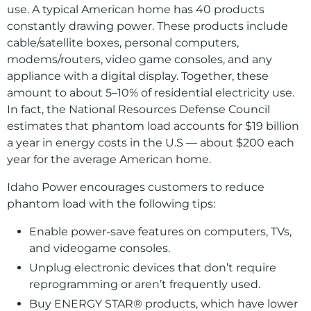
use. A typical American home has 40 products
constantly drawing power. These products include
cable/satellite boxes, personal computers,
modems/routers, video game consoles, and any
appliance with a digital display. Together, these
amount to about 5–10% of residential electricity use.
In fact, the National Resources Defense Council
estimates that phantom load accounts for $19 billion
a year in energy costs in the U.S — about $200 each
year for the average American home.
Idaho Power encourages customers to reduce
phantom load with the following tips:
Enable power-save features on computers, TVs,
and videogame consoles.
Unplug electronic devices that don’t require
reprogramming or aren’t frequently used.
Buy ENERGY STAR® products, which have lower