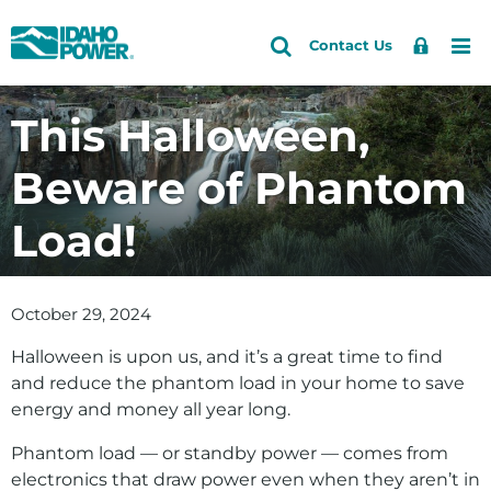
Idaho
Search
Search
Sign
Me
Skip
Skip
Contact Us
Power
Site
In
to
to
primary
main
This Halloween,
navigation
content
Beware of Phantom
Load!
October 29, 2024
Halloween is upon us, and it’s a great time to find
and reduce the phantom load in your home to save
energy and money all year long.
Phantom load — or standby power — comes from
electronics that draw power even when they aren’t in