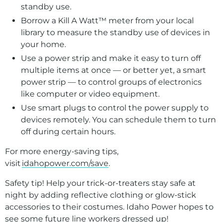
standby use.
Borrow a Kill A Watt™ meter from your local
library to measure the standby use of devices in
your home.
Use a power strip and make it easy to turn off
multiple items at once — or better yet, a smart
power strip — to control groups of electronics
like computer or video equipment.
Use smart plugs to control the power supply to
devices remotely. You can schedule them to turn
off during certain hours.
For more energy-saving tips,
visit
idahopower.com/save
.
Safety tip! Help your trick-or-treaters stay safe at
night by adding reflective clothing or glow-stick
accessories to their costumes. Idaho Power hopes to
see some future line workers dressed up!