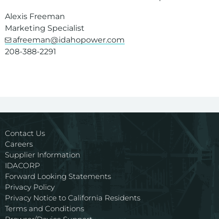
Alexis Freeman
Marketing Specialist
afreeman@idahopower.com
208-388-2291
Contact Us
Careers
Supplier Information
IDACORP
Forward Looking Statements
Privacy Policy
Privacy Notice to California Residents
Terms and Conditions