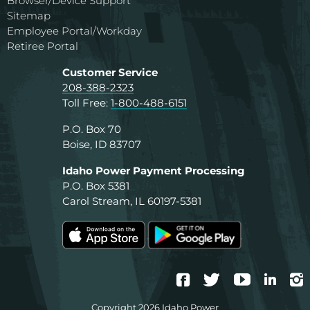
Browser/Device Support
Sitemap
Employee Portal/Workday
Retiree Portal
Customer Service
208-388-2323
Toll Free:
1-800-488-6151
P.O. Box 70
Boise, ID 83707
Idaho Power Payment Processing
P.O. Box 5381
Carol Stream, IL 60197-5381
Facebook
Twitter
YouTube
Linke
I
Copyright 2026 Idaho Power