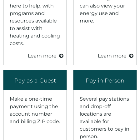
here to help, with
can also view your
programs and
energy use and
resources available
more.
to assist with
heating and cooling
costs.
Learn more
Learn more
Pay as a Guest
Pay in Person
Make a one-time
Several pay stations
payment using the
and drop-off
account number
locations are
and billing ZIP code.
available for
customers to pay in
person.