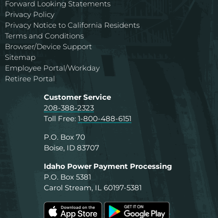
Forward Looking Statements
Privacy Policy
Privacy Notice to California Residents
Terms and Conditions
Browser/Device Support
Sitemap
Employee Portal/Workday
Retiree Portal
Customer Service
208-388-2323
Toll Free:
1-800-488-6151
P.O. Box 70
Boise, ID 83707
Idaho Power Payment Processing
P.O. Box 5381
Carol Stream, IL 60197-5381