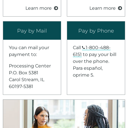
Learn more
Learn more
Pay by Mail
Pay by Phone
You can mail your
Call
1-800-488-
payment to:
6151
to pay your bill
over the phone.
Processing Center
Para español,
P.O. Box 5381
oprime 5.
Carol Stream, IL
60197-5381