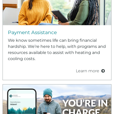
Payment Assistance
We know sometimes life can bring financial
hardship. We’re here to help, with programs and
resources available to assist with heating and
cooling costs.
Learn more