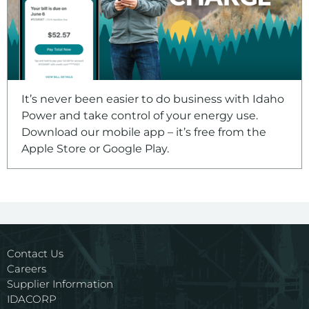
It’s never been easier to do business with Idaho
Power and take control of your energy use.
Download our mobile app – it’s free from the
Apple Store or Google Play.
Contact Us
Careers
Supplier Information
IDACORP