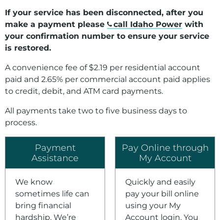
If your service has been disconnected, after you
make a payment please
call Idaho Power
with
your confirmation number to ensure your service
is restored.
A convenience fee of $2.19 per residential account
paid and 2.65% per commercial account paid applies
to credit, debit, and ATM card payments.
All payments take two to five business days to
process.
Payment
Pay Online through
Assistance
My Account
We know
Quickly and easily
sometimes life can
pay your bill online
bring financial
using your My
hardship. We’re
Account login. You