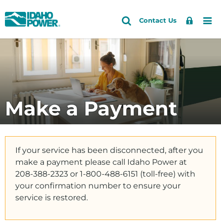
Idaho
Search
Search
Sign
Me
Skip
Skip
Contact Us
Power
Site
In
to
to
primary
main
Accounts and Service
navigation
content
Outages and Safety
About Us
Make a Payment
Community and Recreation
Energy and the Environment
If your service has been disconnected, after you
make a payment please call Idaho Power at
208-388-2323 or 1-800-488-6151 (toll-free) with
your confirmation number to ensure your
service is restored.