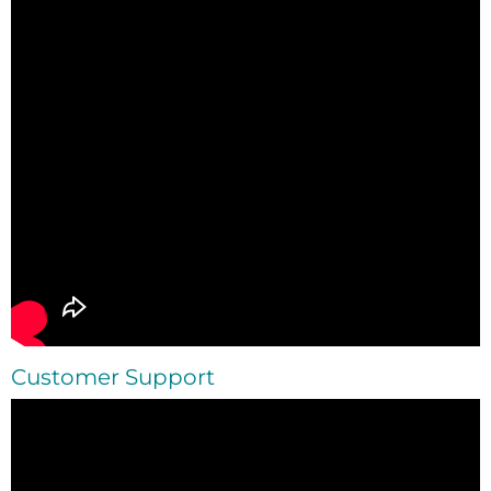
Customer
Support