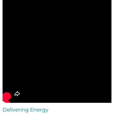
Delivering Energy