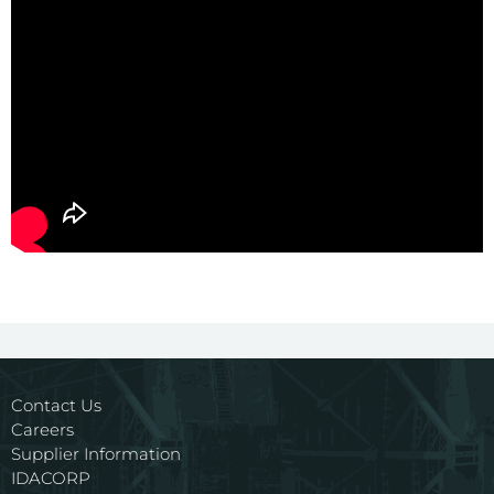
Contact Us
Careers
Supplier Information
IDACORP