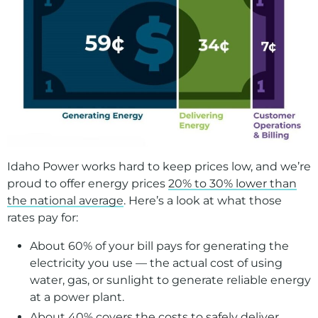
Guard against scams
Understand my bill
Manage my rental property
Report damage
Make a Payment
Billing Programs
Idaho Power works hard to keep prices low, and we’re
Start, Stop, Move
proud to offer energy prices
20% to 30% lower than
Understanding Your Bill
the national average
. Here’s a look at what those
rates pay for:
Construction and Remodeling
About 60% of your bill pays for generating the
Landlord Resources
electricity you use — the actual cost of using
Damage Claims
water, gas, or sunlight to generate reliable energy
at a power plant.
Proposed Sale of Our Oregon Service Area
About 40% covers the costs to safely deliver