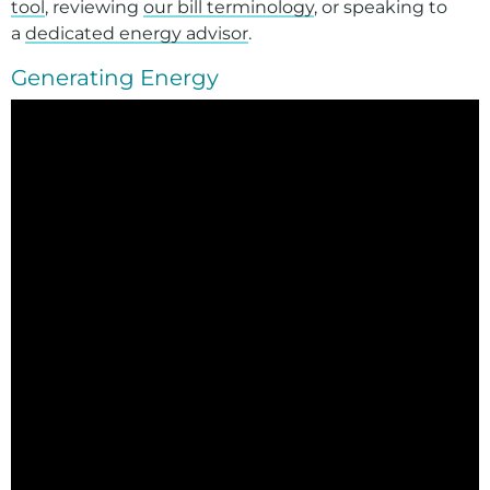
tool
, reviewing
our
bill terminology
, or speaking to
a
dedicated energy advisor
.
Generating Energy