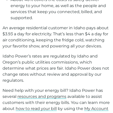
energy to your home, as well as the people and
services that keep you connected, billed, and
supported.
An average residential customer in Idaho pays about
$3.93 a day for electricity. That’s less than $4 a day for
air conditioning, keeping the fridge cold, watching
your favorite show, and powering all your devices.
Idaho Power’s rates are regulated by Idaho and
Oregon’s public utilities commissions, which
determine what prices are fair. Idaho Power does not
change rates without review and approval by our
regulators.
Need help with your energy bill? Idaho Power has
several
resources and programs
available to assist
customers with their energy bills. You can learn more
about
how to read your bill
by using the
My Account