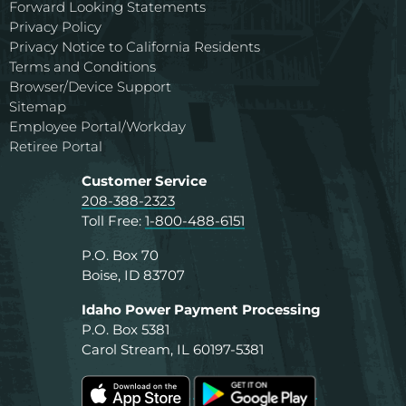
Forward Looking Statements
Privacy Policy
Privacy Notice to California Residents
Terms and Conditions
Browser/Device Support
Sitemap
Employee Portal/Workday
Retiree Portal
Customer Service
208-388-2323
Toll Free:
1-800-488-6151
P.O. Box 70
Boise, ID 83707
Idaho Power Payment Processing
P.O. Box 5381
Carol Stream, IL 60197-5381