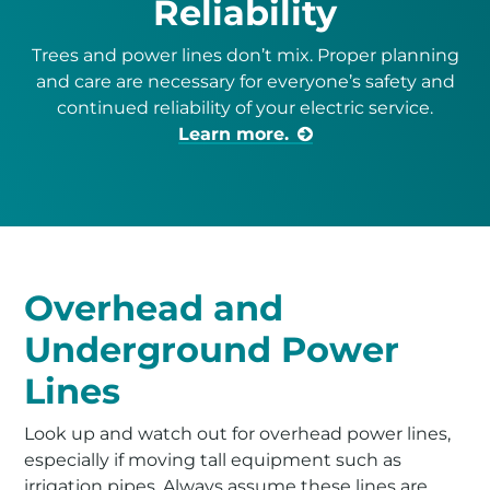
Reliability
Trees and power lines don’t mix. Proper planning
and care are necessary for everyone’s safety and
continued reliability of your electric service.
Learn more.
Overhead and
Underground Power
Lines
Look up and watch out for overhead power lines,
especially if moving tall equipment such as
irrigation pipes. Always assume these lines are