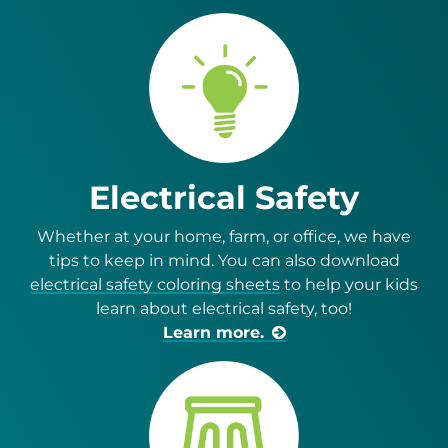
Electrical Safety
Whether at your home, farm, or office, we have
tips to keep in mind. You can also download
electrical safety coloring sheets
to help your kids
learn about electrical safety, too!
Learn more.