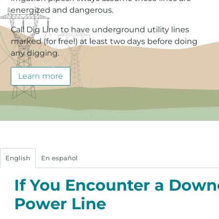
energized and dangerous.
Call Dig Line to have underground utility lines
marked (for free!) at least two days before doing
any digging.
Learn more
English
En español
If You Encounter a Dow
Power Line