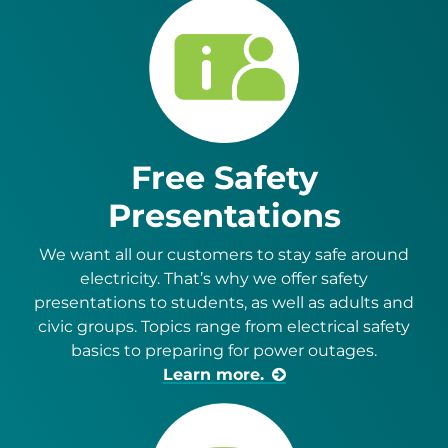
Free Safety
Presentations
We want all our customers to stay safe around
electricity. That’s why we offer safety
presentations to students, as well as adults and
civic groups. Topics range from electrical safety
basics to preparing for power outages.
Learn more.