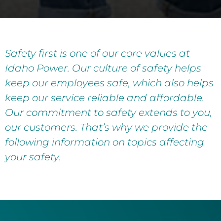
Safety first is one of our core values at
Idaho Power. Our culture of safety helps
keep our employees safe, which also helps
keep our service reliable and affordable.
Our commitment to safety extends to you,
our customers. That’s why we provide the
following information on topics affecting
your safety.