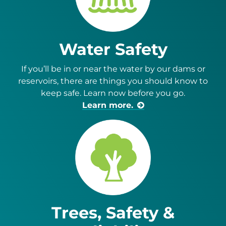
Water Safety
If you’ll be in or near the water by our dams or
reservoirs, there are things you should know to
keep safe. Learn now before you go.
Learn more.
Trees, Safety &