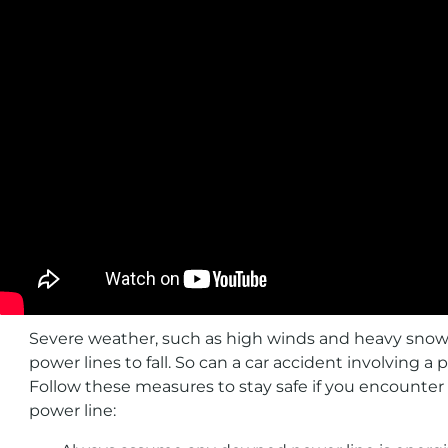
Severe weather, such as high winds and heavy snow
power lines to fall. So can a car accident involving a 
Follow these measures to stay safe if you encounte
power line: