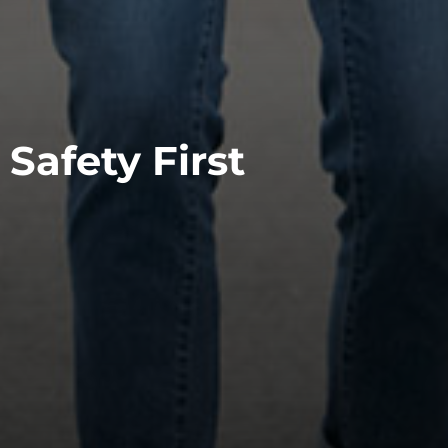
Safety First