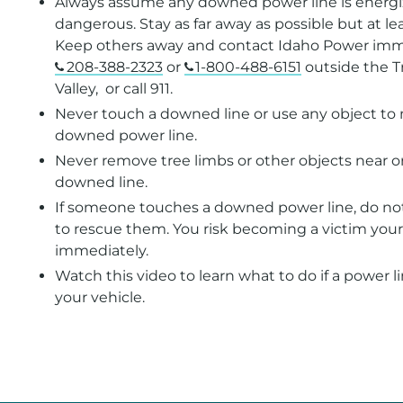
Always assume any downed power line is energ
dangerous. Stay as far away as possible but at le
Keep others away and contact Idaho Power imm
208-388-2323
or
1-800-488-6151
outside the T
Valley, or call 911.
Never touch a downed line or use any object to
downed power line.
Never remove tree limbs or other objects near o
downed line.
If someone touches a downed power line, do not
to rescue them. You risk becoming a victim yourse
immediately.
Watch this video to learn what to do if a power li
your vehicle.