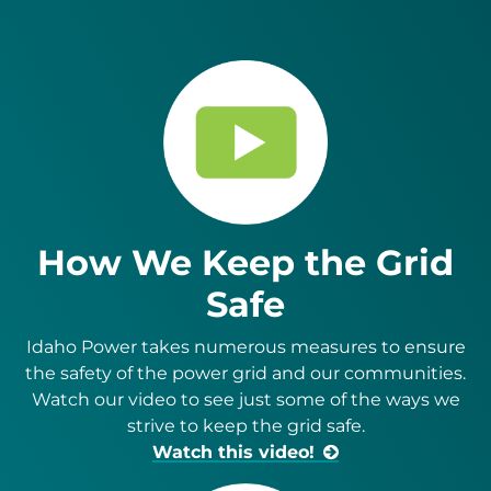
How We Keep the Grid
Safe
Idaho Power takes numerous measures to ensure
the safety of the power grid and our com­munities.
Watch our video to see just some of the ways we
strive to keep the grid safe.
Watch this video!