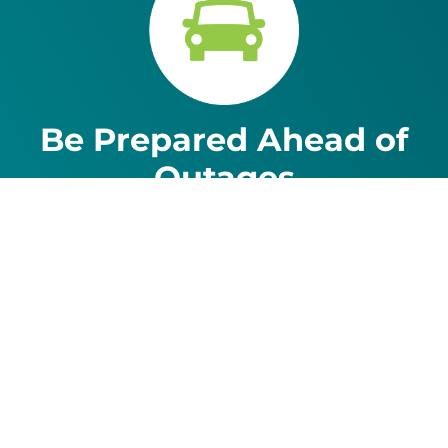
Be Prepared Ahead of
Outages
The average Idaho Power customer is without
power for fewer than 4 hours a year. But
sometimes outages can last for hours or even
longer. Make sure you’re ready for any outage.
Learn more.
For assistance with a PDF on this page or to request a