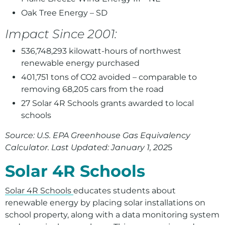
Oak Tree Energy – SD
Impact Since 2001:
536,748,293 kilowatt-hours of northwest
renewable energy purchased
401,751 tons of CO2 avoided – comparable to
removing 68,205 cars from the road
2
7 Solar 4R Schools grants awarded to local
schools
Source: U.S. EPA Greenhouse Gas Equivalency
Calculator. Last Updated: January 1, 202
5
Solar 4R Schools
Solar 4R Schools
educates students about
renewable energy by placing solar installations on
school property, along with a data monitoring system