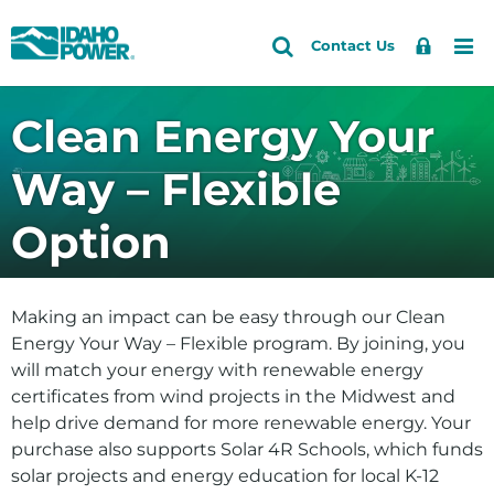
Idaho
Search
Search
Sign
Me
Skip
Skip
Contact Us
Power
Site
In
to
to
primary
main
Accounts and Service
Back to Energy and the Environment
Back to Your Solar and Other Clean Choices
Clean Energy Your
navigation
content
Electric Vehicles
How do I
Outages and Safety
Way – Flexible
Clean Energy Your Way
Save energy and money
About Us
Option
Solar Power Options and Customer Generation
See if solar is right for me
Community and Recreation
Explore my clean energy choices
Energy and the Environment
Making an impact can be easy through our Clean
View our environmental efforts
Energy Your Way – Flexible program. By joining, you
will match your energy with renewable energy
Check water levels
certificates from wind projects in the Midwest and
Learn about HCC relicensing
help drive demand for more renewable energy. Your
purchase also supports Solar 4R Schools, which funds
Energy
solar projects and energy education for local K-12