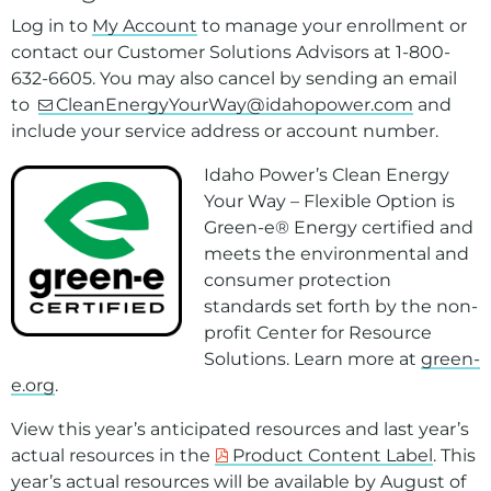
Log in to
My Account
to manage your enrollment or
contact our Customer Solutions Advisors at 1-800-
632-6605. You may also cancel by sending an email
to
CleanEnergyYourWay@idahopower.com
and
include your service address or account number.
Idaho Power’s
Clean Energy
Your Way
–
Flexible Option
is
Green-e® Energy certified and
meets the environmental and
consumer protection
standards set forth by the non-
profit Center for Resource
Solutions. Learn more at
green-
e.org
.
View this year’s anticipated resources and last year’s
actual resources in the
Product Content Label
. This
year’s actual resources will be available by August of