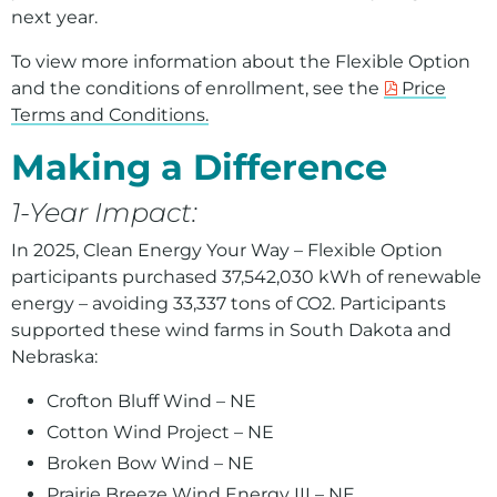
next year.
To view more information about the Flexible Option
and the conditions of enrollment, see the
Price
Terms and Conditions.
Making a Difference
1-Year Impact:
In 2025, Clean Energy Your Way – Flexible Option
participants purchased
3
7,542,030 kWh of renewable
energy – avoiding
33,337
tons of CO2. Participants
supported these wind farms in South Dakota and
Nebraska:
Crofton Bluff Wind – NE
Cotton Wind Project – NE
Broken Bow Wind – NE
Prairie Breeze Wind Energy III – NE