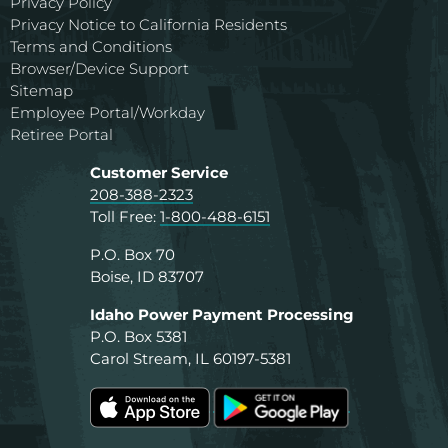
Privacy Policy
Privacy Notice to California Residents
Terms and Conditions
Browser/Device Support
Sitemap
Employee Portal/Workday
Retiree Portal
Customer Service
208-388-2323
Toll Free:
1-800-488-6151
P.O. Box 70
Boise, ID 83707
Idaho Power Payment Processing
P.O. Box 5381
Carol Stream, IL 60197-5381