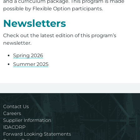
and a curriculum package. This program is made
possible by Flexible Option participants.
Newsletters
Check out the latest edition of this program’s
newsletter.
Spring 2026
Summer 2025
For assistance with a PDF on this page or to request a
Contact Us
Careers
Supplier Information
IDACORP
Forward Looking Statements