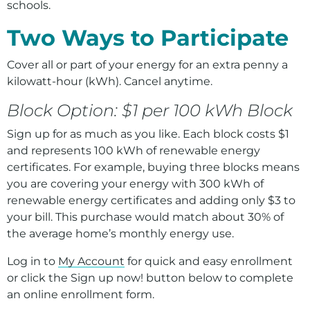
Environment
schools.
Two Ways to Participate
Ways to Save
Your Solar and Other Clean Choices
Cover all or part of your energy for an extra penny a
kilowatt-hour (kWh). Cancel anytime.
Block Option: $1 per 100 kWh Block
Sign up for as much as you like. Each block costs $1
and represents 100 kWh of renewable energy
certificates. For example, buying three blocks means
you are covering your energy with 300 kWh of
renewable energy certificates and adding only $3 to
your bill. This purchase would match about 30% of
the average home’s monthly energy use.
Log in to
My Account
for quick and easy enrollment
or click the Sign up now! button below to complete
an online enrollment form.