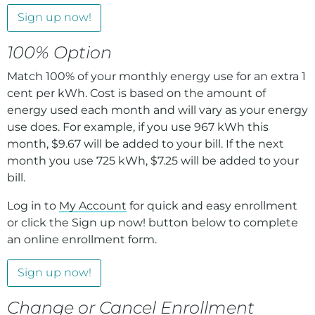
Sign up now!
100% Option
Match 100% of your monthly energy use for an extra 1
cent per kWh. Cost is based on the amount of
energy used each month and will vary as your energy
use does. For example, if you use 967 kWh this
month, $9.67 will be added to your bill. If the next
month you use 725 kWh, $7.25 will be added to your
bill.
Log in to
My Account
for quick and easy enrollment
or click the Sign up now! button below to complete
an online enrollment form.
Sign up now!
Change or Cancel Enrollment