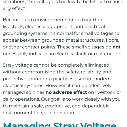
situations, the voltage is too low to be felt or to cause
Outages
any effect.
Safety Information
Because farm environments bring together
Wildfire Safety
livestock, electrical equipment, and electrical
grounding systems, it’s normal for small voltages to
appear between grounded metal structures, floors,
or other contact points. These small voltages do
not
necessarily indicate an electrical fault or malfunction.
Stray voltage cannot be completely eliminated
without compromising the safety, reliability, and
protective grounding practices used in modern
electrical systems. However, it can be effectively
managed so it has
no adverse effect
on livestock or
dairy operations. Our goal is to work closely with you
to maintain a safe, productive, and dependable
environment for your operation.
Managing Stray Voltage