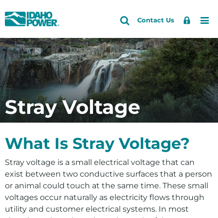
Idaho
Search
Search
Sign
Me
Skip
Skip
Contact Us
Power
Site
In
to
to
primary
main
Accounts and Service
Back to Outages and Safety
Back to Safety Information
navigation
content
Downed Power Line Safety
How do I
Outages and Safety
Overhead and Underground Power Line Safety
See current outages
About Us
Stray Voltage
Electrical Safety at Home or Work
Report an outage
Community and Recreation
Trees, Safety and Electric Reliability
Sign up for outage alerts
Energy and the Environment
What Is Stray Voltage?
Water Safety
See if I’m in a PSPS zone
Stray voltage is a small electrical voltage that can
Prepare for an outage
exist between two conductive surfaces that a person
Stay safe around power lines
or animal could touch at the same time. These small
voltages occur naturally as electricity flows through
Request tree trimming
utility and customer electrical systems. In most