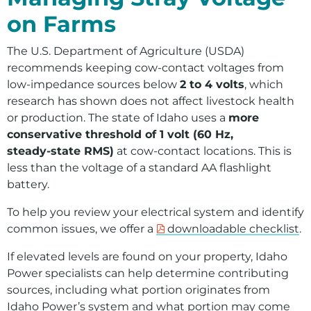
on Farms
The U.S. Department of Agriculture (USDA)
recommends keeping cow‑contact voltages from
low‑impedance sources below
2 to 4 volts
, which
research has shown does not affect livestock health
or production. The state of Idaho uses a
more
conservative threshold of 1 volt (60 Hz,
steady‑state RMS)
at cow‑contact locations. This is
less than the voltage of a standard AA flashlight
battery.
To help you review your electrical system and identify
common issues, we offer a
downloadable checklist
.
If elevated levels are found on your property, Idaho
Power specialists can help determine contributing
sources, including what portion originates from
Idaho Power’s system and what portion may come