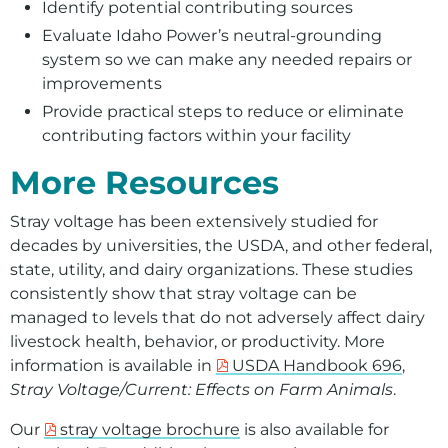
Identify potential contributing sources
Evaluate Idaho Power’s neutral‑grounding
system so we can make any needed repairs or
improvements
Provide practical steps to reduce or eliminate
contributing factors within your facility
More Resources
Stray voltage has been extensively studied for
decades by universities, the USDA, and other federal,
state, utility, and dairy organizations. These studies
consistently show that stray voltage can be
managed to levels that do not adversely affect dairy
livestock health, behavior, or productivity. More
information is available in
USDA Handbook 696
,
Stray Voltage/Current: Effects on Farm Animals
.
Our
stray voltage brochure
is also available for