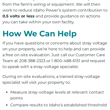
from the farm’s wiring or equipment. We will then
work to reduce Idaho Power’s system contribution to
0.5 volts or less
and provide guidance on actions
you can take within your own facility.
How We Can Help
If you have questions or concerns about stray voltage
on your property, we’re here to help and can provide
a free on-site evaluation. Just call our Customer Care
Team at 208-388-2323 or 1-800-488-6151 and request
to speak with a stray-voltage specialist.
During on-site evaluations, a trained stray-voltage
specialist will visit your property to:
Measure stray‑voltage levels at relevant contact
points
Compare results to Idaho’s established threshold