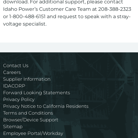
download. For additional support, please contact
Idaho Power’s Customer Care Team at 208-388-2323
or 1-800-488-6151 and request to speak with a stray-
voltage specialist.
For assistance with a PDF on this page or to request a
Contact Us
Careers
Supplier Information
IDACORP
Forward Looking Statements
Privacy Policy
Privacy Notice to California Residents
Terms and Conditions
Browser/Device Support
Sitemap
Employee Portal/Workday