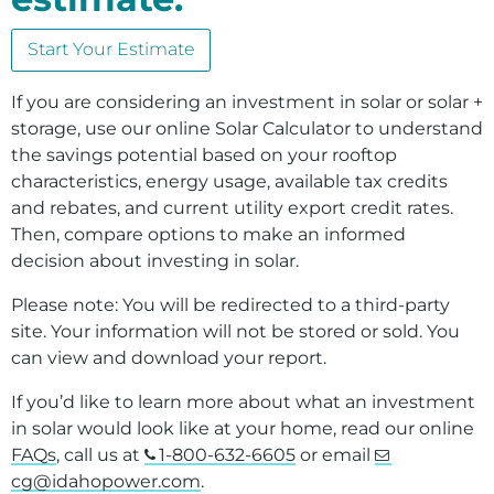
Environment
Start Your Estimate
Ways to Save
Your Solar and Other Clean Choices
If you are considering an investment in solar or solar +
storage, use our online Solar Calculator to understand
the savings potential based on your rooftop
characteristics, energy usage, available tax credits
and rebates, and current utility export credit rates.
Then, compare options to make an informed
decision about investing in solar.
Please note: You will be redirected to a third-party
site. Your information will not be stored or sold. You
can view and download your report.
If you’d like to learn more about what an investment
in solar would look like at your home, read our online
FAQs
, call us at
1-800-632-6605
or email
cg@idahopower.com
.