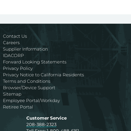
Contact Us
Careers
Supplier Information
IDACORP
Forward Looking Statements
Privacy Policy
Privacy Notice to California Residents
Terms and Conditions
Browser/Device Support
Sitemap
Employee Portal/Workday
Retiree Portal
Customer Service
208-388-2323
Toll Free:
1-800-488-6151