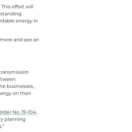
his effort will
rstanding
ordable energy in
n more and see an
 transmission
between
he businesses,
ergy on their
rder No. 19-104
,
ory planning
.”