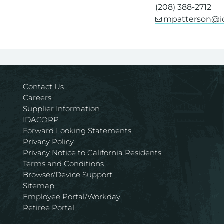
(208) 388-2712
mpatterson@i
For assistance wi
Contact Us
Careers
Supplier Information
IDACORP
Forward Looking Statements
Privacy Policy
Privacy Notice to California Residents
Terms and Conditions
Browser/Device Support
Sitemap
Employee Portal/Workday
Retiree Portal