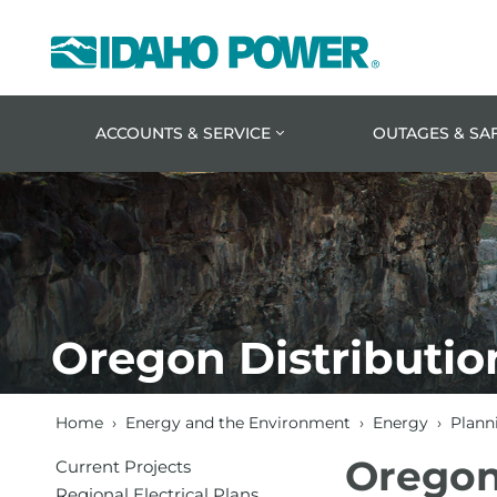
Idaho
Power
ACCOUNTS & SERVICE
OUTAGES & SA
Oregon Distributio
Home
›
Energy and the Environment
›
Energy
›
Planni
Oregon
Current Projects
Regional Electrical Plans