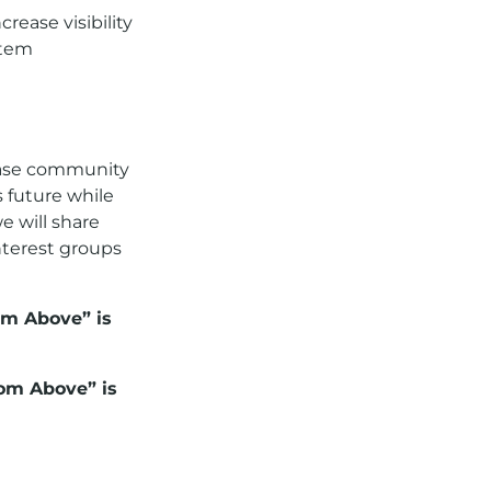
rease visibility
stem
rease community
 future while
we will share
nterest groups
om Above” is
rom Above” is