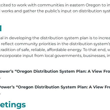
cited to work with communities in eastern Oregon to inc
d works and gather the public’s input on distribution sy
l
al in developing the distribution system plan is to inc
eflect community priorities in the distribution system’s
adition of safe, reliable, affordable energy. To that end, 
incorporate input from local governments, businesses, i
 Power’s “Oregon Distribution System Plan: A View Fr
.
o Power’s “Oregon Distribution System Plan: A View F
.
etings