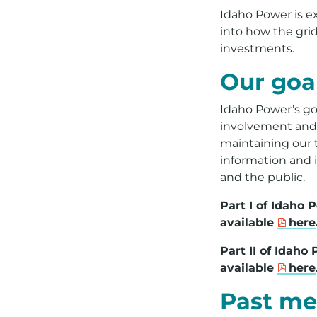
Idaho Power is ex
into how the gri
investments.
Our goa
Idaho Power’s go
involvement and r
maintaining our tr
information and 
and the public.
Part I of Idaho
available
here
Part II of Idah
available
here
Past me