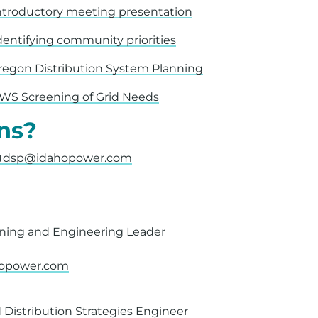
ntroductory meeting presentation
dentifying community priorities
regon Distribution System Planning
WS Screening of Grid Needs
ns?
dsp@idahopower.com
nning and Engineering Leader
hopower.com
 Distribution Strategies Engineer