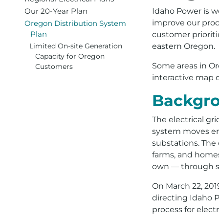
Our 20-Year Plan
Idaho Power is wor
improve our proc
Oregon Distribution System
Plan
customer prioriti
eastern Oregon.
Limited On-site Generation
Capacity for Oregon
Some areas in Or
Customers
interactive map 
Backgr
The electrical gr
system moves ene
substations. The
farms, and homes
own — through so
On March 22, 201
directing Idaho P
process for elect