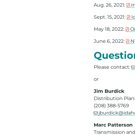
Aug. 26, 2021:
I
Sept. 15, 2021:
I
May 18, 2022:
O
June 6, 2022:
N
Questio
Please contact:
or
Jim Burdick
Distribution Pla
(208) 388-5769
jburdick@ida
Marc Patterson
Transmission and