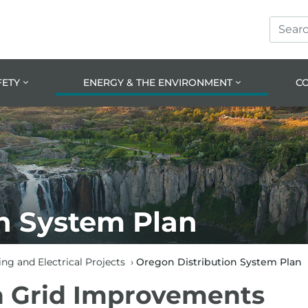
Search
Skip
Skip
Site
to
to
prima
main
navig
conte
FETY
ENERGY & THE ENVIRONMENT
C
n System Plan
ng and Electrical Projects
›
Oregon Distribution System Plan
 Grid Improvements