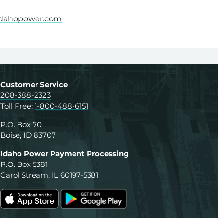
dahopower.com
th a PDF on this page or to request a PDF in an alterna
Customer Service
208-388-2323
Toll Free:
1-800-488-6151
P.O. Box 70
Boise, ID 83707
Idaho Power Payment Processing
P.O. Box 5381
Carol Stream, IL 60197-5381