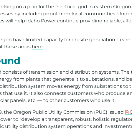
king on a plan for the electrical grid in eastern Oregon. T
esses by including input from local communities. Unde
es will help Idaho Power continue providing reliable, aff
egon have limited capacity for on-site generation. Lear
of these areas
here
.
ound
id consists of transmission and distribution systems. The
rgy from plants that generate it to substations, and 
 distribution system moves energy from substations to t
 that use it. It also connects customers who produce en
lar panels, etc. — to other customers who use it.
9, the Oregon Public Utility Commission (PUC) issued
O
ower to “develop a transparent, robust, holistic regulat
ric utility distribution system operations and investments