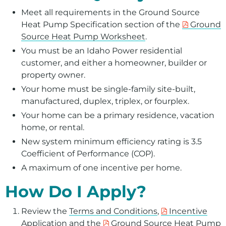
Meet all requirements in the Ground Source
Heat Pump Specification section of the
Ground
Source Heat Pump Worksheet
.
You must be an Idaho Power residential
customer, and either a homeowner, builder or
property owner.
Your home must be single-family site-built,
manufactured, duplex, triplex, or fourplex.
Your home can be a primary residence, vacation
home, or rental.
New system minimum efficiency rating is 3.5
Coefficient of Performance (COP).
A maximum of one incentive per home.
How Do I Apply?
Review the
Terms and Conditions
,
Incentive
Application
and the
Ground Source Heat Pump