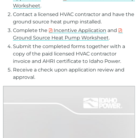
Worksheet
.
Contact a licensed HVAC contractor and have the
ground source heat pump installed.
Complete the
Incentive Application
and
Ground Source Heat Pump Worksheet
.
Submit the completed forms together with a
copy of the paid licensed HVAC contractor
invoice and AHRI certificate to Idaho Power.
Receive a check upon application review and
approval.
For assistance with a PDF on this page or to request a