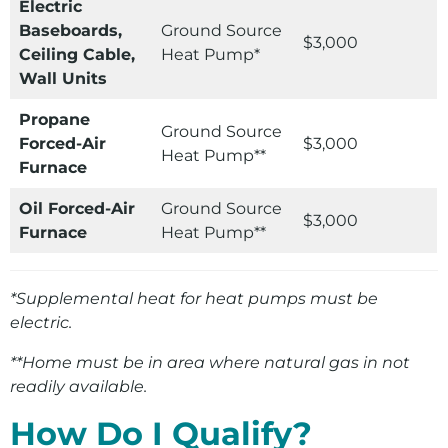
Electric
Baseboards,
Ground Source
$3,000
Ceiling Cable,
Heat Pump*
Wall Units
Propane
Ground Source
Forced-Air
$3,000
Heat Pump**
Furnace
Oil Forced-Air
Ground Source
$3,000
Furnace
Heat Pump**
*Supplemental heat for heat pumps must be
electric.
**Home must be in area where natural gas in not
readily available.
How Do I Qualify?