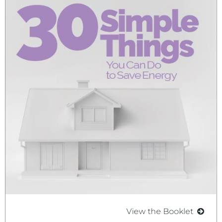
View the Booklet