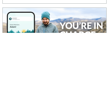
It’s never been easier to do business with Idaho
Power and take control of your energy use.
Download our mobile app – it’s free from the
Apple Store or Google Play.