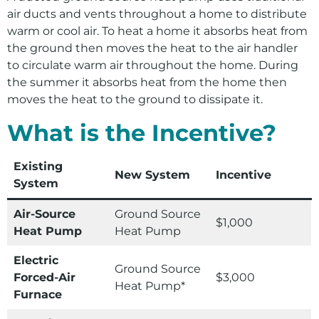
Tips and Educational Resources
Environment
air ducts and vents throughout a home to distribute
warm or cool air. To heat a home it absorbs heat from
Ways to Save
the ground then moves the heat to the air handler
Your Solar and Other Clean Choices
to circulate warm air throughout the home. During
the summer it absorbs heat from the home then
moves the heat to the ground to dissipate it.
What is the Incentive?
Existing
New System
Incentive
System
Air-Source
Ground Source
$1,000
Heat Pump
Heat Pump
Electric
Ground Source
Forced-Air
$3,000
Heat Pump*
Furnace