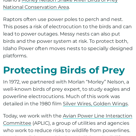
Environment
National Conservation Area
.
Ways to Save
Raptors often use power poles to perch and nest.
Your Solar and Other Clean Choices
This poses a risk of electrocution to the birds and can
lead to power outages. Messy nests can also put
birds and the power system at risk. To protect both,
Idaho Power often moves nests to specially designed
platforms.
Protecting Birds of Prey
In 1972, we partnered with Morlan “Morley” Nelson, a
well-known birds of prey expert, to study eagles and
powerline electrocutions. Much of this work was
detailed in the 1980 film
Silver Wires, Golden Wings
.
Today, we work with the
Avian Power Line Interaction
Committee
(APLIC), a group of utilities and agencies
who work to reduce risks to wildlife from powerlines.