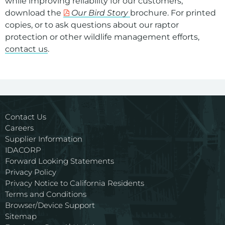
while improving reliability for our customers,
download the
Our Bird Story
brochure. For printed
copies, or to ask questions about our raptor
protection or other wildlife management efforts,
contact us
.
For assistance with a PDF on this page or to request a
Contact Us
Careers
Supplier Information
IDACORP
Forward Looking Statements
Privacy Policy
Privacy Notice to California Residents
Terms and Conditions
Browser/Device Support
Sitemap