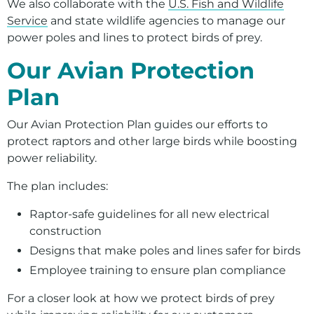
We also collaborate with the
U.S. Fish and Wildlife
Service
and state wildlife agencies to manage our
power poles and lines to protect birds of prey.
Our Avian Protection
Plan
Our Avian Protection Plan guides our efforts to
protect raptors and other large birds while boosting
power reliability.
The plan includes:
Raptor-safe guidelines for all new electrical
construction
Designs that make poles and lines safer for birds
Employee training to ensure plan compliance
For a closer look at how we protect birds of prey