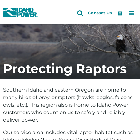
Idaho
Search
Search
Sign
Me
Skip
Skip
Contact Us
Power
Site
In
to
to
primary
main
Accounts and Service
Back to Energy and the Environment
navigation
content
How do I
Outages and Safety
Save energy and money
About Us
Protecting Raptors
See if solar is right for me
Community and Recreation
Explore my clean energy choices
Energy and the Environment
Southern Idaho and eastern Oregon are home to
View our environmental efforts
many birds of prey, or raptors (hawks, eagles, falcons,
owls, etc.). This region also is home to Idaho Power
Check water levels
customers who count on us to safely and reliably
Learn about HCC relicensing
deliver power.
Energy
Our service area includes vital raptor habitat such as
Idaho’s
Morley Nelson Snake River Birds of Prey