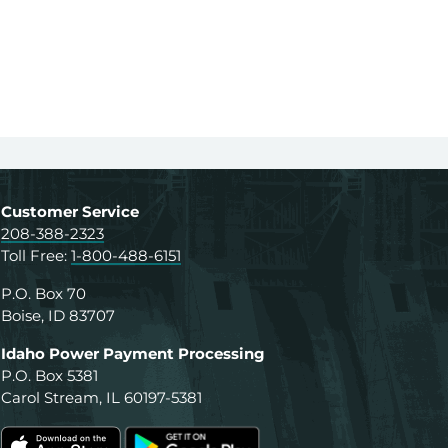
Customer Service
208-388-2323
Toll Free:
1-800-488-6151
P.O. Box 70
Boise, ID 83707
Idaho Power Payment Processing
P.O. Box 5381
Carol Stream, IL 60197-5381