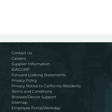
Contact Us
Careers
Supplier Information
IDACORP
Forward Looking Statements
Privacy Policy
Privacy Notice to California Residents
Terms and Conditions
Browser/Device Support
Sitemap
Employee Portal/Workday