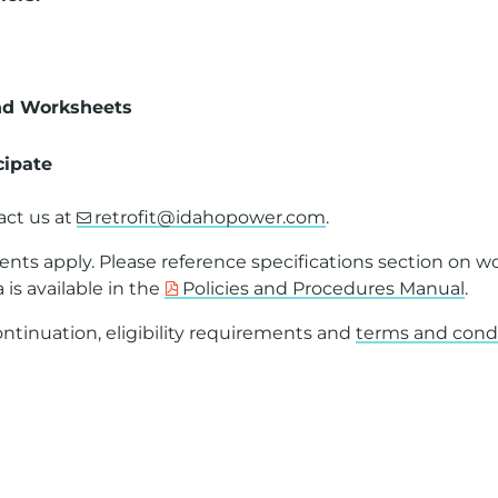
nd Worksheets
cipate
act us at
retrofit@idahopower.com
.
ents apply. Please reference specifications section on w
a is available in the
Policies and Procedures Manual
.
tinuation, eligibility requirements and
terms and cond
th a PDF on this page or to request a PDF in an alterna