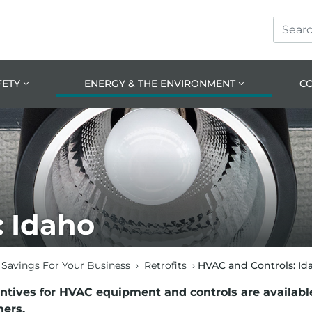
Search
Skip
Skip
Site
to
to
prima
main
navig
conte
FETY
ENERGY & THE ENVIRONMENT
C
: Idaho
Savings For Your Business
›
Retrofits
›
HVAC and Controls: Id
entives for HVAC equipment and controls are availabl
ers.