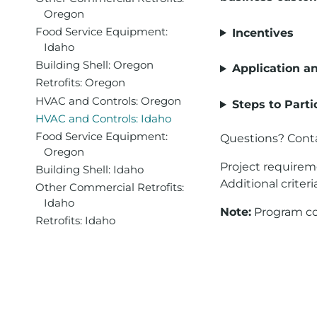
Oregon
Food Service Equipment:
Incentives
Idaho
Building Shell: Oregon
Application a
Retrofits: Oregon
HVAC and Controls: Oregon
Steps to Parti
HVAC and Controls: Idaho
Food Service Equipment:
Questions? Cont
Oregon
Project requirem
Building Shell: Idaho
Additional criteri
Other Commercial Retrofits:
Idaho
Note:
Program con
Retrofits: Idaho
For assistance wi