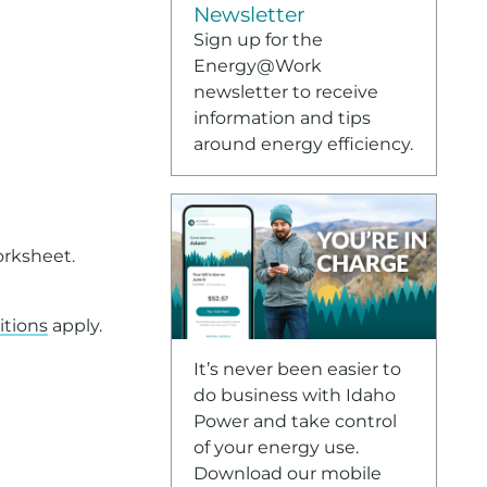
Newsletter
Sign up for the
Energy@Work
newsletter to receive
information and tips
around energy efficiency.
orksheet.
itions
apply.
te format, please contact Customer Service at
208-388-2
It’s never been easier to
do business with Idaho
Power and take control
of your energy use.
Download our mobile