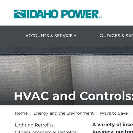
Idaho
Power
ACCOUNTS & SERVICE
OUTAGES & SA
HVAC and Controls
Home
›
Energy and the Environment
›
Ways to Save
›
A variety of inc
Lighting Retrofits
business custom
Other Commercial Retrofits: