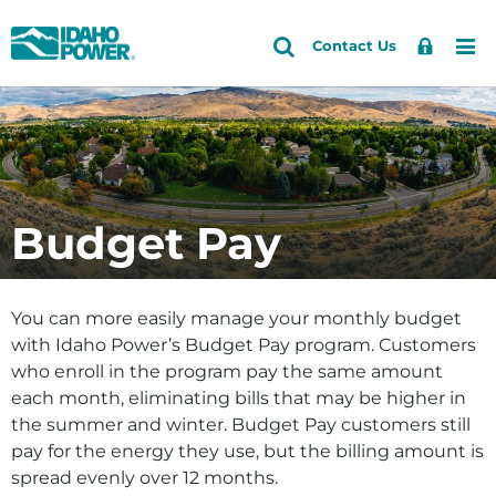
Idaho
Search
Search
Sign
Me
Skip
Skip
Contact Us
Power
Site
In
to
to
primary
main
Accounts and Service
Back to Accounts and Service
navigation
content
How do I
Outages and Safety
Log in/register for My Account
About Us
Budget Pay
Pay my bill
Community and Recreation
Start, stop or move service
Energy and the Environment
You can more easily manage your monthly budget
Lower my bill by saving energy
with Idaho Power’s Budget Pay program. Customers
who enroll in the program pay the same amount
View my energy use
each month, eliminating bills that may be higher in
Update my account info
the summer and winter. Budget Pay customers still
pay for the energy they use, but the billing amount is
Sign up for high-bill alerts
spread evenly over 12 months.