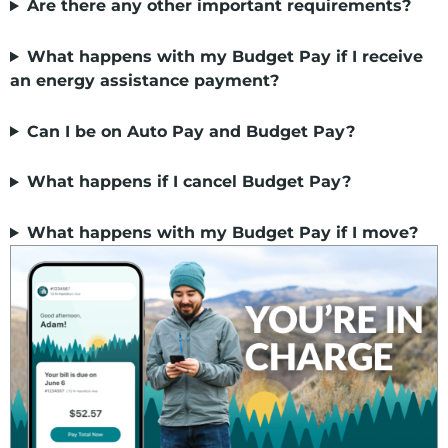
Are there any other important requirements?
What happens with my Budget Pay if I receive
an energy assistance payment?
Can I be on Auto Pay and Budget Pay?
What happens if I cancel Budget Pay?
What happens with my Budget Pay if I move?