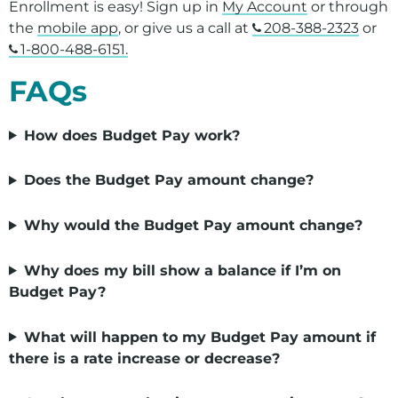
Enrollment is easy! Sign up in
My Account
or through
the
mobile app
,
or give us a call at
208-388-2323
or
1-800-488-6151.
FAQs
How does Budget Pay work?
Does the Budget Pay amount change?
Why would the Budget Pay amount change?
Why does my bill show a balance if I’m on
Budget Pay?
What will happen to my Budget Pay amount if
there is a rate increase or decrease?