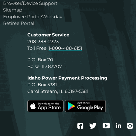
Browser/Device Support
Sitemap
Employee Portal/Workday
Retiree Portal
Customer Service
208-388-2323
Toll Free:
1-800-488-6151
P.O. Box 70
Boise, ID 83707
Idaho Power Payment Processing
P.O. Box 5381
Carol Stream, IL 60197-5381
Facebook
Twitter
YouTube
Linke
I