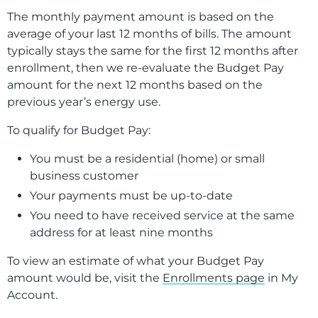
Guard against scams
The monthly payment amount is based on the
Understand my bill
average of your last 12 months of bills. The amount
typically stays the same for the first 12 months after
Manage my rental property
enrollment, then we re-evaluate the Budget Pay
amount for the next 12 months based on the
Report damage
previous year’s energy use.
Make a Payment
To qualify for Budget Pay:
Billing Programs
You must be a residential (home) or small
Start, Stop, Move
business customer
Your payments must be up-to-date
Understanding Your Bill
You need to have received service at the same
Construction and Remodeling
address for at least nine months
Landlord Resources
To view an estimate of what your Budget Pay
amount would be, visit the
Enrollments page
in My
Damage Claims
Account.
Proposed Sale of Our Oregon Service Area