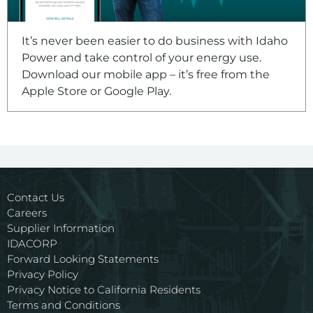
It’s never been easier to do business with Idaho
Power and take control of your energy use.
Download our mobile app – it’s free from the
Apple Store or Google Play.
Contact Us
Careers
Supplier Information
IDACORP
Forward Looking Statements
Privacy Policy
Privacy Notice to California Residents
Terms and Conditions