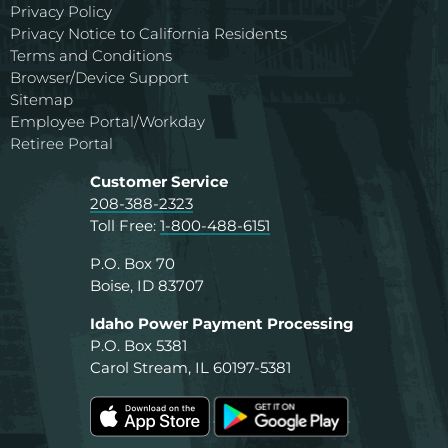
Privacy Policy
Privacy Notice to California Residents
Terms and Conditions
Browser/Device Support
Sitemap
Employee Portal/Workday
Retiree Portal
Customer Service
208-388-2323
Toll Free:
1-800-488-6151
P.O. Box 70
Boise, ID 83707
Idaho Power Payment Processing
P.O. Box 5381
Carol Stream, IL 60197-5381