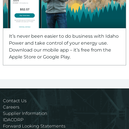
It’s never been easier to do business with Idaho
Power and take control of your energy use.
Download our mobile app – it’s free from the
Apple Store or Google Play.
Contact Us
Careers
Supplier Information
IDACORP
Forward Looking Statements