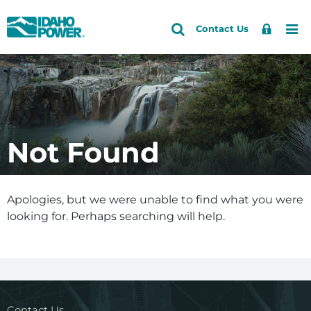
Idaho
Search
Search
Sign
Me
Skip
Skip
Contact Us
Power
Site
In
to
to
primary
main
navigation
content
Not Found
Apologies, but we were unable to find what you were
looking for. Perhaps searching will help.
Contact Us