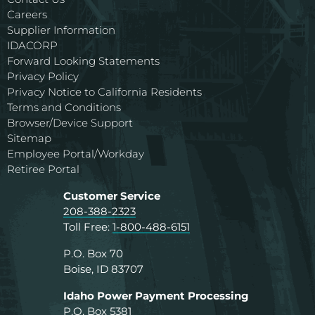
Careers
Supplier Information
IDACORP
Forward Looking Statements
Privacy Policy
Privacy Notice to California Residents
Terms and Conditions
Browser/Device Support
Sitemap
Employee Portal/Workday
Retiree Portal
Customer Service
208-388-2323
Toll Free:
1-800-488-6151
P.O. Box 70
Boise, ID 83707
Idaho Power Payment Processing
P.O. Box 5381