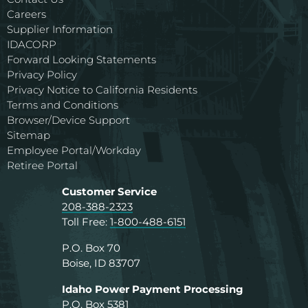
Careers
Supplier Information
IDACORP
Forward Looking Statements
Privacy Policy
Privacy Notice to California Residents
Terms and Conditions
Browser/Device Support
Sitemap
Employee Portal/Workday
Retiree Portal
Customer Service
208-388-2323
Toll Free:
1-800-488-6151
P.O. Box 70
Boise, ID 83707
Idaho Power Payment Processing
P.O. Box 5381