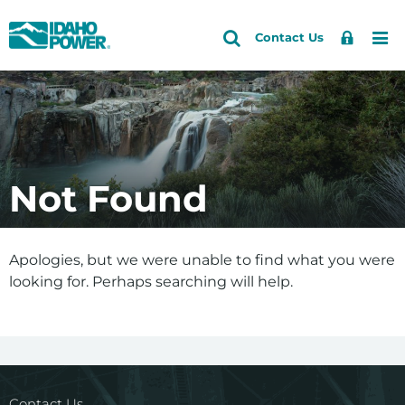
Idaho
Search
Search
Sign
Me
Skip
Skip
Contact Us
Power
Site
In
to
to
primary
main
navigation
content
Not Found
Apologies, but we were unable to find what you were
looking for. Perhaps searching will help.
Contact Us