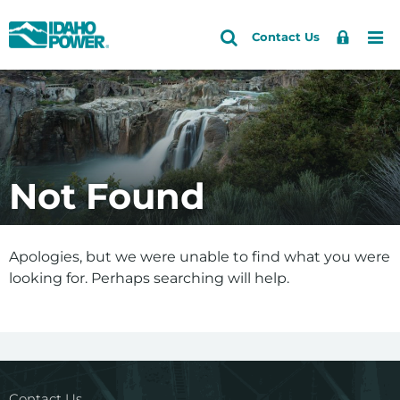
Idaho
Search
Search
Sign
Me
Skip
Skip
Contact Us
Power
Site
In
to
to
primary
main
navigation
content
Not Found
Apologies, but we were unable to find what you were
looking for. Perhaps searching will help.
Contact Us