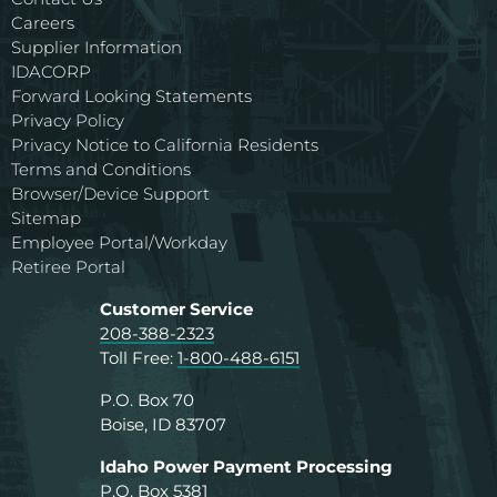
Careers
Supplier Information
IDACORP
Forward Looking Statements
Privacy Policy
Privacy Notice to California Residents
Terms and Conditions
Browser/Device Support
Sitemap
Employee Portal/Workday
Retiree Portal
Customer Service
208-388-2323
Toll Free:
1-800-488-6151
P.O. Box 70
Boise, ID 83707
Idaho Power Payment Processing
P.O. Box 5381