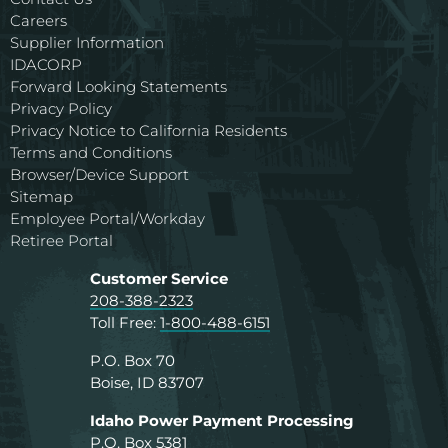
Careers
Supplier Information
IDACORP
Forward Looking Statements
Privacy Policy
Privacy Notice to California Residents
Terms and Conditions
Browser/Device Support
Sitemap
Employee Portal/Workday
Retiree Portal
Customer Service
208-388-2323
Toll Free:
1-800-488-6151
P.O. Box 70
Boise, ID 83707
Idaho Power Payment Processing
P.O. Box 5381