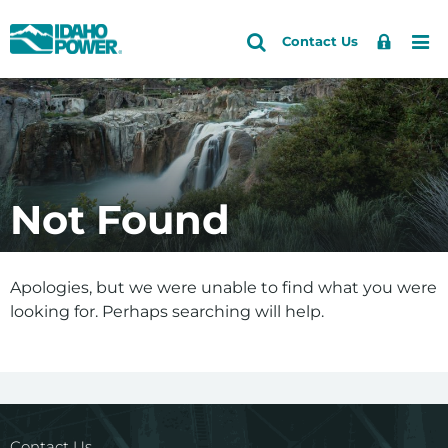
Idaho
Search
Search
Sign
Me
Skip
Skip
Contact Us
Power
Site
In
to
to
primary
main
navigation
content
Not Found
Apologies, but we were unable to find what you were
looking for. Perhaps searching will help.
Contact Us